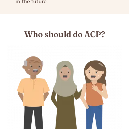
in the future.
Who should do ACP?