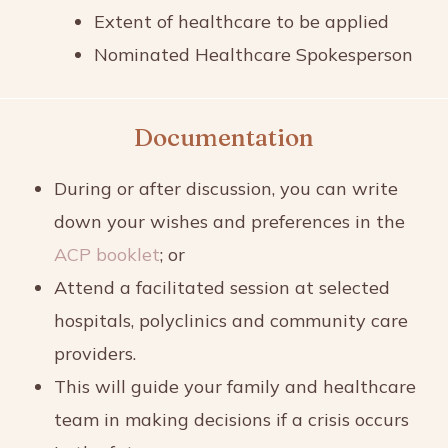
Extent of healthcare to be applied
Nominated Healthcare Spokesperson
Documentation
During or after discussion, you can write
down your wishes and preferences in the
ACP booklet
; or
Attend a facilitated session at selected
hospitals, polyclinics and community care
providers.
This will guide your family and healthcare
team in making decisions if a crisis occurs