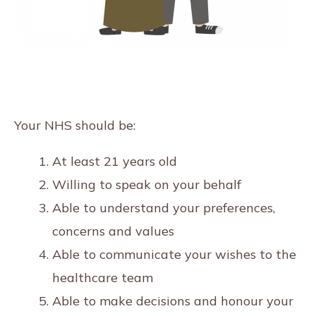
Your NHS should be:
At least 21 years old
Willing to speak on your behalf
Able to understand your preferences,
concerns and values
Able to communicate your wishes to the
healthcare team
Able to make decisions and honour your