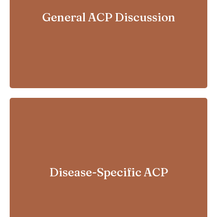
For relatively healthy adults
General ACP Discussion
For patients with progressive
Disease-Specific ACP
or life-limiting conditions