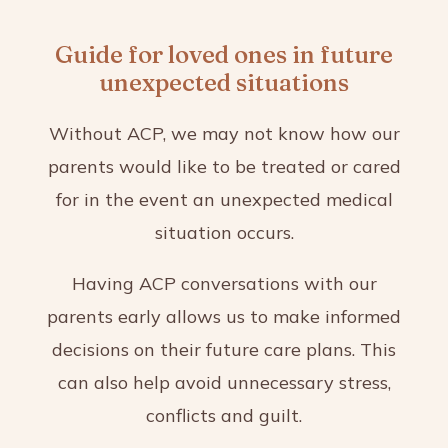
Guide for loved ones in future
unexpected situations
Without ACP, we may not know how our
parents would like to be treated or cared
for in the event an unexpected medical
situation occurs.
Having ACP conversations with our
parents early allows us to make informed
decisions on their future care plans. This
can also help avoid unnecessary stress,
conflicts and guilt.