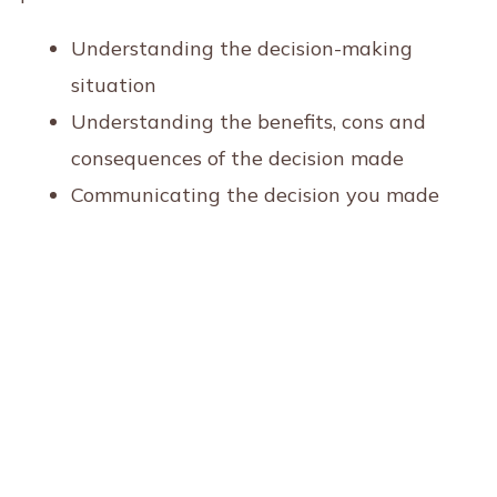
Understanding the decision-making
situation
Understanding the benefits, cons and
consequences of the decision made
Communicating the decision you made