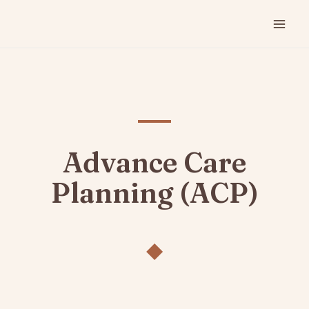
Advance Care
Planning (ACP)