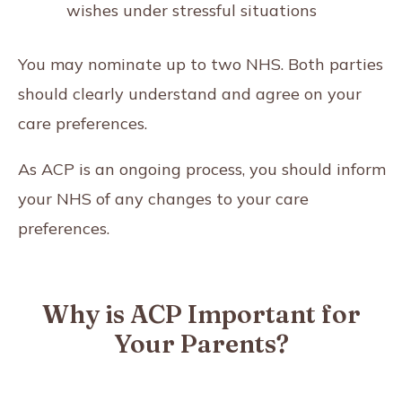
wishes under stressful situations
You may nominate up to two NHS. Both parties
should clearly understand and agree on your
care preferences.
As ACP is an ongoing process, you should inform
your NHS of any changes to your care
preferences.
Why is ACP Important for
Your Parents?