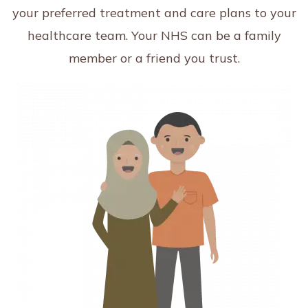
your preferred treatment and care plans to your
healthcare team. Your NHS can be a family
member or a friend you trust.