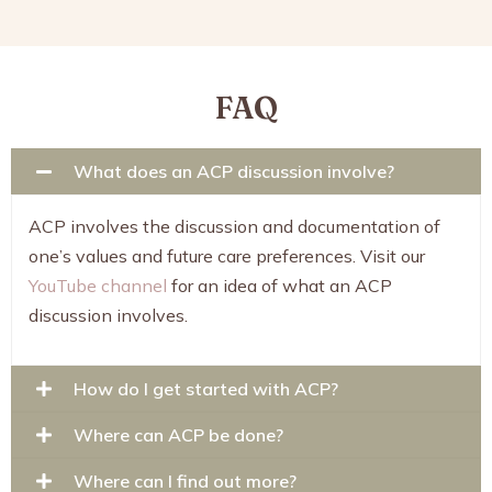
FAQ
What does an ACP discussion involve?
ACP involves the discussion and documentation of
one’s values and future care preferences. Visit our
YouTube channel
for an idea of what an ACP
discussion involves.
How do I get started with ACP?
Where can ACP be done?
Where can I find out more?