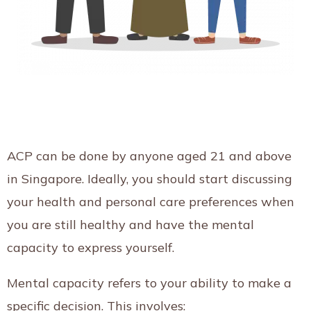
ACP can be done by anyone aged 21 and above
in Singapore. Ideally, you should start discussing
your health and personal care preferences when
you are still healthy and have the mental
capacity to express yourself.
Mental capacity refers to your ability to make a
specific decision. This involves: