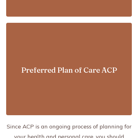
For patients with advanced
illnesses who are likely to pass
Preferred Plan of Care ACP
away within a year
Since ACP is an ongoing process
of planning for
your health and personal care, you should