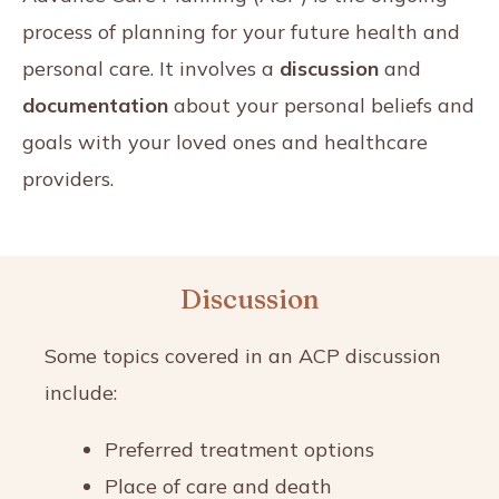
process of planning for your future health and
personal care. It involves a
discussion
and
documentation
about your personal beliefs and
goals with your loved ones and healthcare
providers.
Discussion
Some topics covered in an ACP discussion
include:
Preferred treatment options
Place of care and death