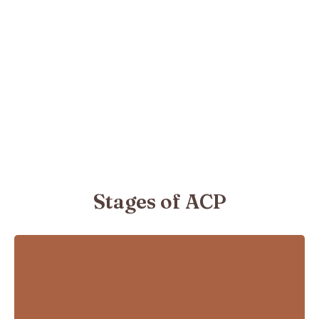
Stages of ACP