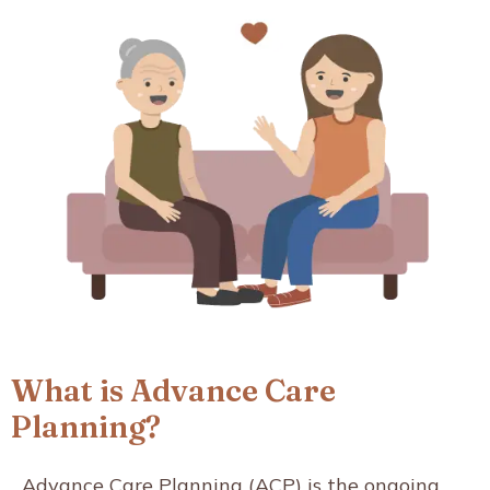
What is Advance Care
Planning?
Advance Care Planning (ACP) is the ongoing