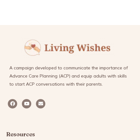
A campaign developed to communicate the importance of
Advance Care Planning (ACP) and equip adults with skills
to start ACP conversations with their parents.
Resources