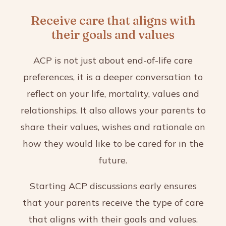
Receive care that aligns with
their goals and values
ACP is not just about end-of-life care
preferences, it is a deeper conversation to
reflect on your life, mortality, values and
relationships. It also allows your parents to
share their values, wishes and rationale on
how they would like to be cared for in the
future.
Starting ACP discussions early ensures
that your parents receive the type of care
that aligns with their goals and values.