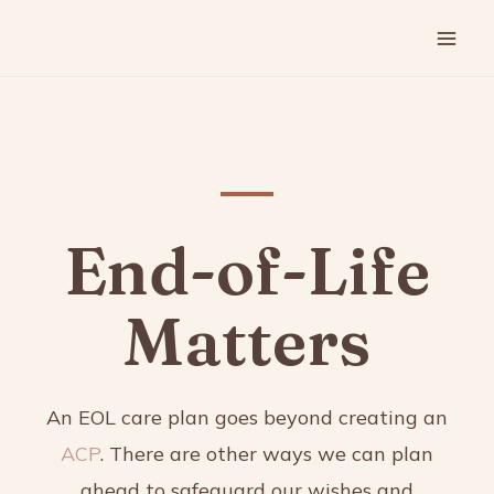
End-of-Life
Matters
An EOL care plan goes beyond creating an
ACP
. There are other ways we can plan
ahead to safeguard our wishes and