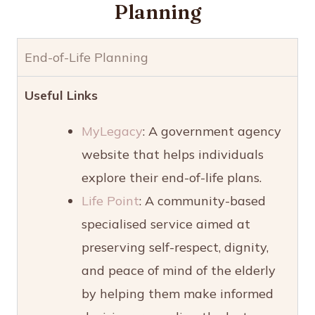
Planning
End-of-Life Planning
Useful Links
MyLegacy
: A government agency
website that helps individuals
explore their end-of-life plans.
Life Point
: A community-based
specialised service aimed at
preserving self-respect, dignity,
and peace of mind of the elderly
by helping them make informed