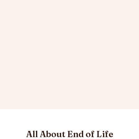
All About End of Life