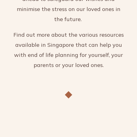
minimise the stress on our loved ones in
the future.
Find out more about the various resources
available in Singapore that can help you
with end of life planning for yourself, your
parents or your loved ones.