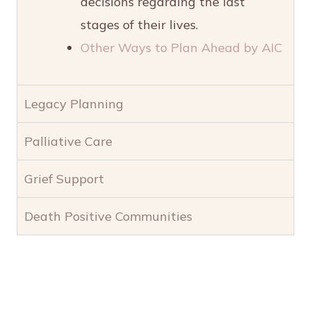
decisions regarding the last
stages of their lives.
Other Ways to Plan Ahead by AIC
Legacy Planning
Palliative Care
Grief Support
Death Positive Communities