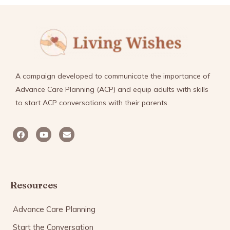
A campaign developed to communicate the importance of
Advance Care Planning (ACP) and equip adults with skills
to start ACP conversations with their parents.
Resources
Advance Care Planning
Start the Conversation