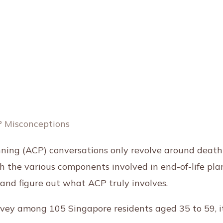
ing (ACP) conversations only revolve around death? I
th the various components involved in end-of-life pla
and figure out what ACP truly involves.
urvey among 105 Singapore residents aged 35 to 59, i