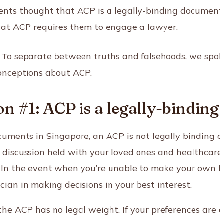
nts thought that ACP is a legally-binding document
at ACP requires them to engage a lawyer.
e? To separate between truths and falsehoods, we spo
nceptions about ACP.
n #1: ACP is a legally-bindi
uments in Singapore, an ACP is not legally binding 
 a discussion held with your loved ones and healthcar
. In the event when you’re unable to make your own h
ician in making decisions in your best interest.
the ACP has no legal weight. If your preferences are 