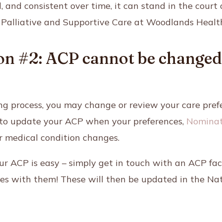
, and consistent over time, it can stand in the court 
 Palliative and Supportive Care
at Woodlands Healt
n #2: ACP cannot be changed o
ng process, you may change or review your care pref
nt to update your ACP when your preferences,
Nominat
r medical condition changes.
r ACP is easy – simply get in touch with an ACP fac
ces with them! These will then be updated in the Nat