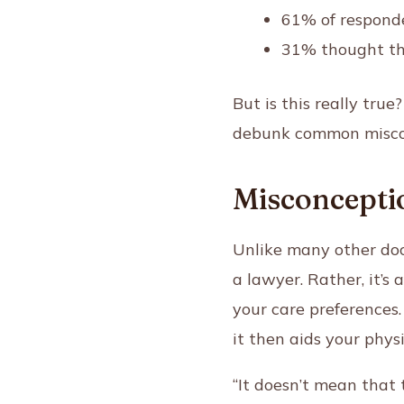
61% of responde
31% thought th
But is this really tru
debunk common misco
Misconceptio
Unlike many other doc
a lawyer. Rather, it’s
your care preferences
it then aids your phys
“It doesn’t mean that 