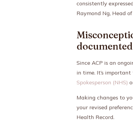
consistently expressed
Raymond Ng,
Head of
Misconceptio
documented
Since ACP is an ongoi
in time. It’s importa
Spokesperson (NHS)
o
Making changes to you
your revised preferen
Health Record.