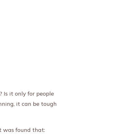
s it only for people
nning, it can be tough
t was found that: