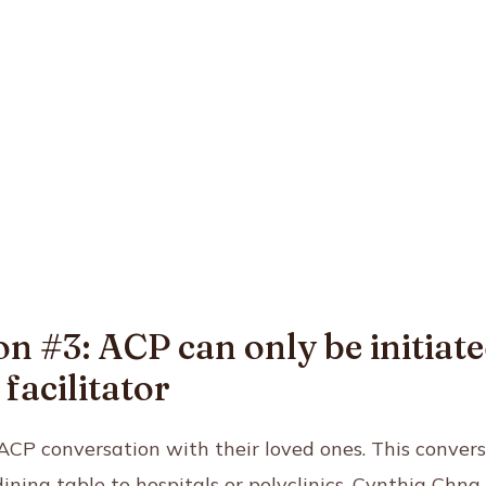
n #3: ACP can only be initiate
facilitator
CP conversation with their loved ones. This convers
ning table to hospitals or polyclinics. Cynthia Chng