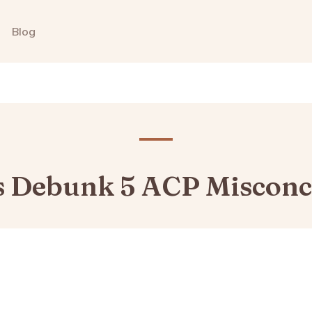
Blog
s Debunk 5 ACP Misconc