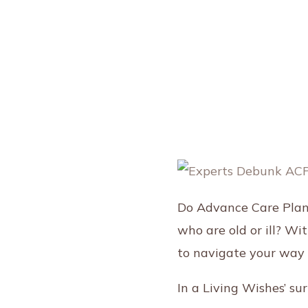
Do Advance Care Plann
who are old or ill? Wi
to navigate your way 
In a Living Wishes’ s