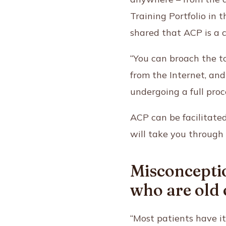
Training Portfolio in
shared that ACP is a 
“You can broach the 
from the Internet, an
undergoing a full proc
ACP can be facilitate
will take you through 
Misconceptio
who are old o
“Most patients have i