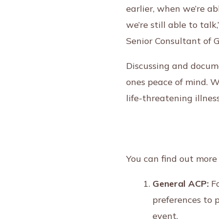
earlier, when we’re ab
we’re still able to ta
Senior Consultant of 
Discussing and docume
ones peace of mind. Wh
life-threatening illnes
You can find out more
General ACP:
Fo
preferences to 
event.