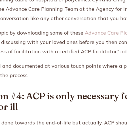
 the Advance Care Planning Team at the Agency for I
conversation like any other conversation that you ha
topic by downloading some of these
Advance Care Pl
d discussing with your loved ones before you then co
ess of facilitation with a certified ACP facilitator,”
d and documented at various touch points where a pro
the process.
n #4: ACP is only necessary f
r ill
t done towards the end-of-life but actually, ACP sh