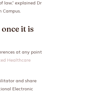
of law,” explained Dr
h Campus.
nce it is
erences at any point
ed Healthcare
ilitator and share
ional Electronic