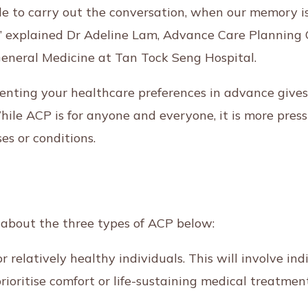
le to carry out the conversation, when our memory is 
lk,” explained Dr Adeline Lam, Advance Care Planning 
General Medicine at Tan Tock Seng Hospital.
nting your healthcare preferences in advance gives
ile ACP is for anyone and everyone, it is more press
ses or conditions.
 about the three types of ACP below:
r relatively healthy individuals. This will involve in
prioritise comfort or life-sustaining medical treatme