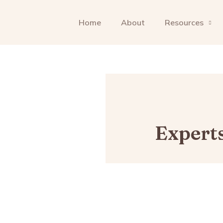
Home
About
Resources
Expert