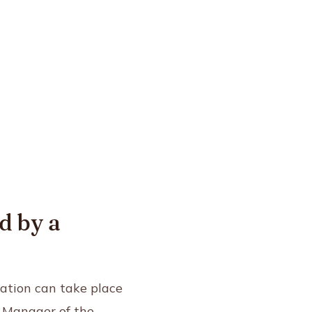
d by a
ation can take place
, Manager of the