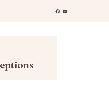
eptions