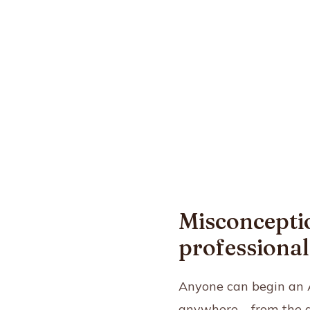
Misconceptio
professional 
Anyone can begin an A
anywhere – from the di