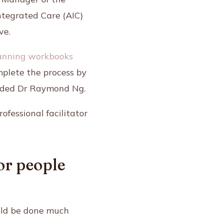
ntegrated Care (AIC)
ve.
anning workbooks
mplete the process by
 added Dr Raymond Ng.
fessional facilitator
or people
ould be done much