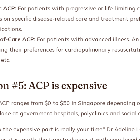
c ACP:
For patients with progressive or life-limiting c
ns on specific disease-related care and treatment pre
ications.
-of-Care ACP:
For patients with advanced illness. A
ing their preferences for cardiopulmonary resuscitati
etc.
n #5: ACP is expensive
f ACP ranges from $0 to $50 in Singapore depending 
one at government hospitals, polyclinics and social c
so the expensive part is really your time,” Dr Adeline
gs, it is worth the time to discuss it with your love