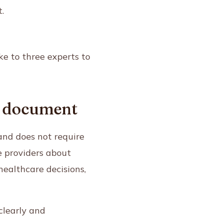
.
ke to three experts to
ng document
and does not require
e providers about
ealthcare decisions,
clearly and