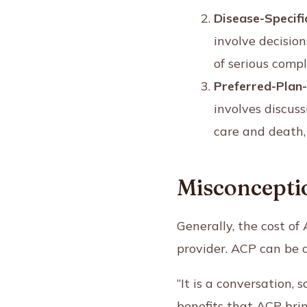
Disease-Specifi
involve decisio
of serious compl
Preferred-Plan
involves discuss
care and death, 
Misconceptio
Generally, the cost o
provider. ACP can be d
“It is a conversation, 
benefits that ACP brin