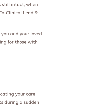
still intact, when
Co-Clinical Lead &
 you and your loved
ing for those with
dicating your care
nts during a sudden