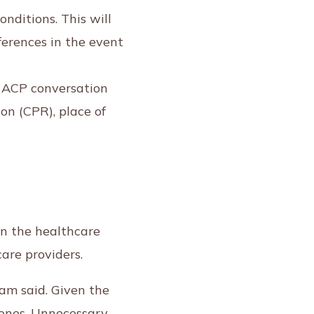
onditions. This will
ferences in the event
n ACP conversation
on (CPR), place of
on the healthcare
are providers.
 Lam said. Given the
d ones. Unnecessary