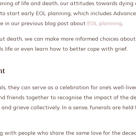
ning of life and death, our attitudes towards dying
ial to start early EOL planning, which includes Advan
e in our previous blog post
about
EOL planning
.
out death, we can make more informed choices about
 life or even learn how to better cope with grief.
nt
, they can serve as a celebration for one’s well-lived
nd friends together to recognise the impact of the de
and grieve collectively. In a sense, funerals are held 
 with people who share the same love for the deceas