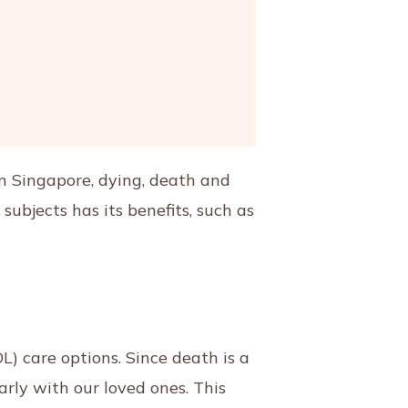
In Singapore, dying, death and
ubjects has its benefits, such as
L) care options. Since death is a
arly with our loved ones. This