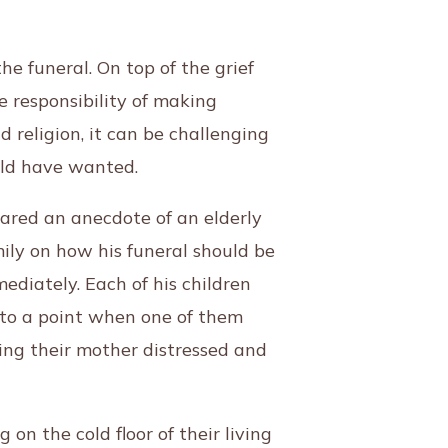
e funeral. On top of the grief
 responsibility of making
d religion, it can be challenging
ould have wanted.
ared an anecdote of an elderly
ly on how his funeral should be
diately. Each of his children
me to a point when one of them
ving their mother distressed and
on the cold floor of their living