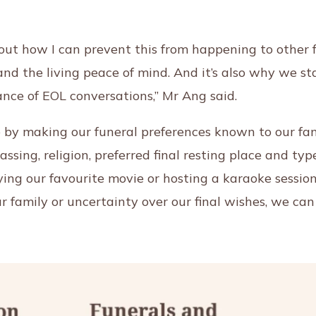
out how I can prevent this from happening to other f
nd the living peace of mind. And it’s also why we st
ce of EOL conversations,” Mr Ang said.
by making our funeral preferences known to our fami
passing, religion, preferred final resting place and t
ing our favourite movie or hosting a karaoke session
r family or uncertainty over our final wishes, we can