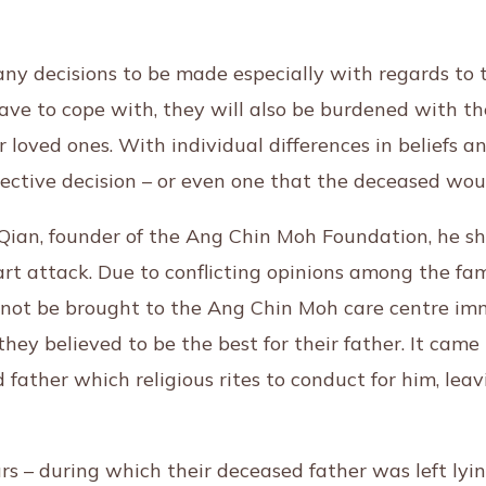
y decisions to be made especially with regards to th
e to cope with, they will also be burdened with the
r loved ones. With individual differences in beliefs an
lective decision – or even one that the deceased w
 Qian, founder of the Ang Chin Moh Foundation, he sh
 attack. Due to conflicting opinions among the fami
not be brought to the Ang Chin Moh care centre imme
 they believed to be the best for their father. It ca
d father which religious rites to conduct for him, lea
s – during which their deceased father was left lying 