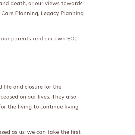
 and death, or our views towards
ce Care Planning, Legacy Planning
 our parents’ and our own EOL
 life and closure for the
ceased on our lives. They also
for the living to continue living
ed as us, we can take the first