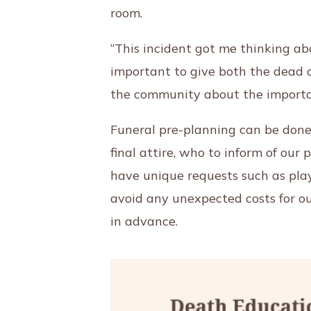
room.
“This incident got me thinking ab
important to give both the dead a
the community about the importan
Funeral pre-planning can be done 
final attire, who to inform of our 
have unique requests such as play
avoid any unexpected costs for ou
in advance.