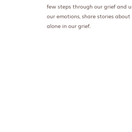
few steps through our grief and 
our emotions, share stories abou
alone in our grief.