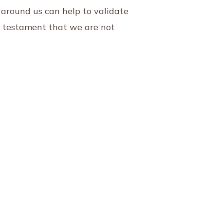
 around us can help to validate
a testament that we are not