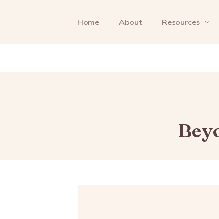
Home
About
Resources
Beyo