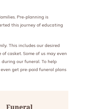
amilies. Pre-planning is
arted this journey of educating
ly. This includes our desired
ype of casket. Some of us may even
 during our funeral. To help
 even get pre-paid funeral plans