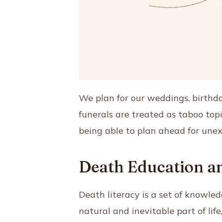
We plan for our weddings, birthda
funerals are treated as taboo top
being able to plan ahead for une
Death Education an
Death literacy is a set of knowled
natural and inevitable part of lif