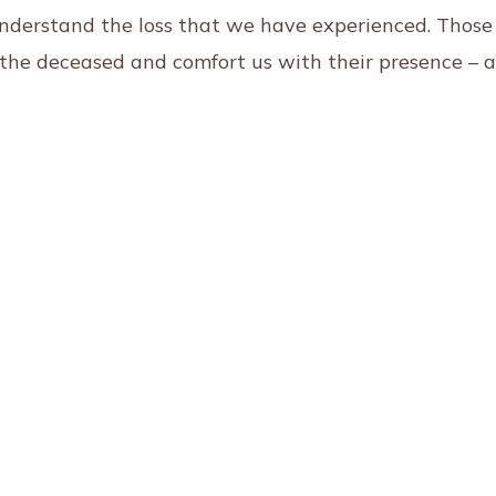
understand the loss that we have experienced. Those
t the deceased and comfort us with their presence – 