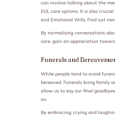
can involve talking about the mea
EOL care options. It is also cruc
and Emotional Wills. Find out mor
By normalising conversations ab
care, gain an appreciation towards
Funerals and Bereaveme
While people tend to avoid funerals
bereaved. Funerals bring family a
allow us to say our final goodbyes 
on.
By embracing, crying and laughing