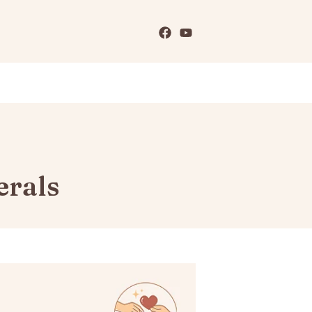
erals