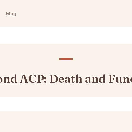
Blog
nd ACP: Death and Fun