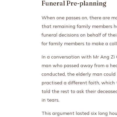
Funeral Pre-planning
When one passes on, there are man
that remaining family members hav
funeral decisions on behalf of thei
for family members to make a col
In a conversation with Mr Ang Zi
man who passed away from a heart
conducted, the elderly man could 
practised a different faith, which
told the rest to ask their decease
in tears.
This argument lasted six long hour