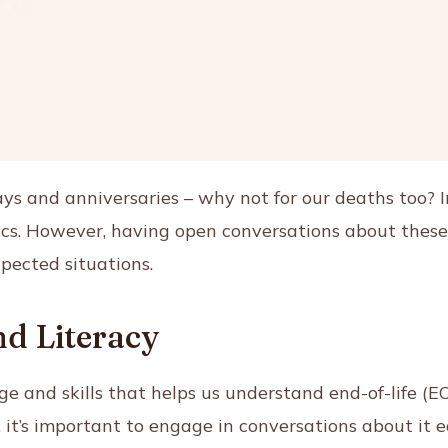
ys and anniversaries – why not for our deaths too? 
ics. However, having open conversations about these s
xpected situations.
d Literacy
ge and skills that helps us understand end-of-life (EO
e, it’s important to engage in conversations about it e